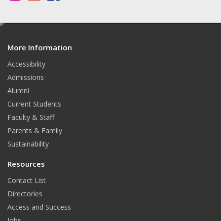
n
o
a
s
u
c
e
d
t
T
e
More Information
i
t
a
u
b
Accessibility
Admissions
g
b
o
Alumni
r
e
o
Current Students
a
k
Faculty & Staff
Parents & Family
m
Sustainability
Resources
Contact List
Directories
Access and Success
Jobs