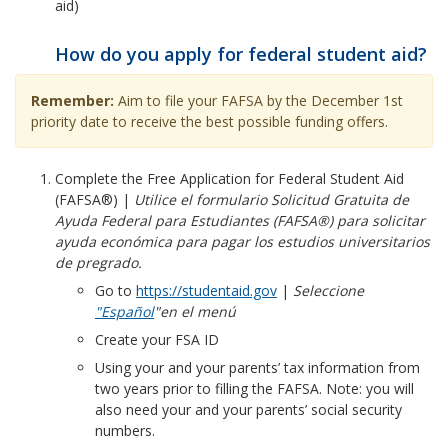
aid)
How do you apply for federal student aid?
Remember:
Aim to file your FAFSA by the December 1st
priority date to
receive the best possible funding offers.
Complete the Free Application for Federal Student Aid
(FAFSA®) |
Utilice el formulario Solicitud Gratuita de
Ayuda Federal para Estudiantes (FAFSA®) para solicitar
ayuda económica para pagar los estudios universitarios
de pregrado.
Go to
https://studentaid.gov
|
Seleccione
"Español
"
en el menú
Create your FSA ID
Using your and your parents’ tax information from
two years prior to filling the FAFSA. Note: you will
also need your and your parents’ social security
numbers.