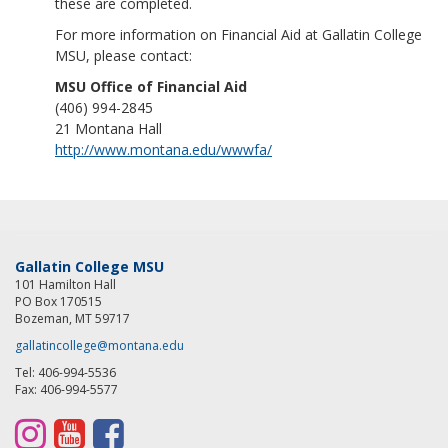
these are completed.
For more information on Financial Aid at Gallatin College
MSU, please contact:
MSU Office of Financial Aid
(406) 994-2845
21 Montana Hall
http://www.montana.edu/wwwfa/
Gallatin College MSU
101 Hamilton Hall
PO Box 170515
Bozeman, MT 59717
gallatincollege@montana.edu
Tel: 406-994-5536
Fax: 406-994-5577
I
Y
F