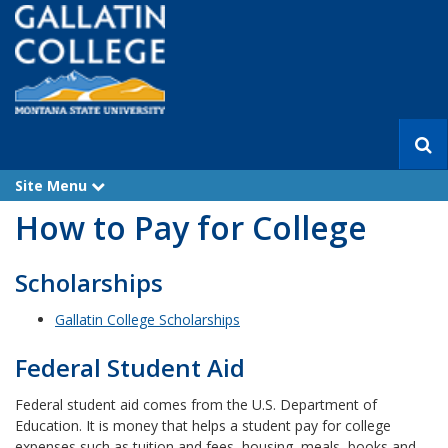
S
e
a
Site Menu
e
r
x
How to Pay for College
p
c
a
h
n
d
Scholarships
Gallatin College Scholarships
Federal Student Aid
Federal student aid comes from the U.S. Department of
Education. It is money that helps a student pay for college
expenses such as tuition and fees, housing, meals, books and