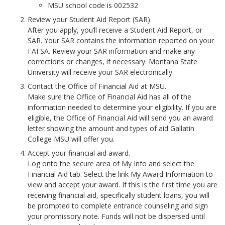
MSU school code is 002532
Review your Student Aid Report (SAR).
After you apply, you’ll receive a Student Aid Report, or
SAR. Your SAR contains the information reported on your
FAFSA. Review your SAR information and make any
corrections or changes, if necessary. Montana State
University will receive your SAR electronically.
Contact the Office of Financial Aid at MSU.
Make sure the Office of Financial Aid has all of the
information needed to determine your eligibility. If you are
eligible, the Office of Financial Aid will send you an award
letter showing the amount and types of aid Gallatin
College MSU will offer you.
Accept your financial aid award.
Log onto the secure area of My Info and select the
Financial Aid tab. Select the link My Award Information to
view and accept your award. If this is the first time you are
receiving financial aid, specifically student loans, you will
be prompted to complete entrance counseling and sign
your promissory note. Funds will not be dispersed until