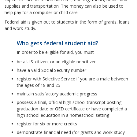
supplies and transportation. The money can also be used to
help pay for a computer or child care.
Federal aid is given out to students in the form of grants, loans
and work-study.
Who gets federal student aid?
In order to be eligible for aid, you must
be a U.S. citizen, or an eligible noncitizen
have a valid Social Security number
register with Selective Service if you are a male between
the ages of 18 and 25
maintain satisfactory academic progress
possess a final, official high school transcript posting
graduation date or GED certificate or have completed a
high school education in a homeschool setting
register for six or more credits
demonstrate financial need (for grants and work-study