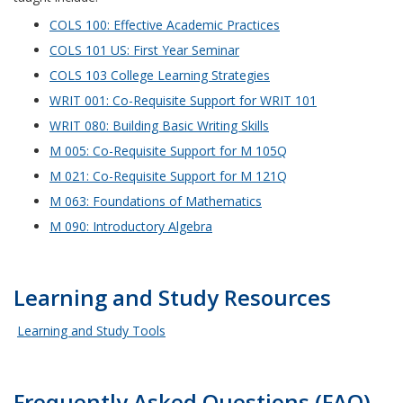
COLS 100: Effective Academic Practices
COLS 101 US: First Year Seminar
COLS 103 College Learning Strategies
WRIT 001: Co-Requisite Support for WRIT 101
WRIT 080: Building Basic Writing Skills
M 005: Co-Requisite Support for M 105Q
M 021: Co-Requisite Support for M 121Q
M 063: Foundations of Mathematics
M 090: Introductory Algebra
Learning and Study Resources
Learning and Study Tools
Frequently Asked Questions (FAQ)