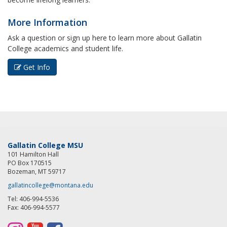
More Information
Ask a question or sign up here to learn more about Gallatin
College academics and student life.
Get Info
Gallatin College MSU
101 Hamilton Hall
PO Box 170515
Bozeman, MT 59717
gallatincollege@montana.edu
Tel: 406-994-5536
Fax: 406-994-5577