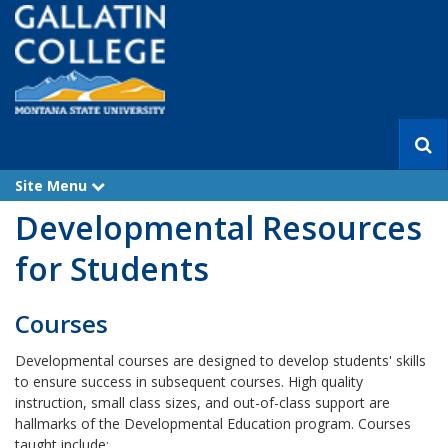
S
e
a
Site Menu
e
r
x
Developmental Resources
p
c
a
h
n
for Students
d
Courses
Developmental courses are designed to develop students' skills
to ensure success in subsequent courses. High quality
instruction, small class sizes, and out-of-class support are
hallmarks of the Developmental Education program. Courses
taught include: