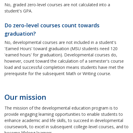
No, graded zero-level courses are not calculated into a
student's GPA.
Do zero-level courses count towards
graduation?
No, developmental courses are not included in a student's
'Earned Hours' toward graduation (MSU students need 120
'earned hours' for graduation). Developmental courses do,
however, count toward the calculation of a semester's course
load and successful completion means students have met the
prerequisite for the subsequent Math or Writing course.
Our mission
The mission of the developmental education program is to
provide engaging learning opportunities to enable students to
enhance academic and life skills, to succeed in developmental
coursework, to excel in subsequent college-level courses, and to
become lifelong learners.