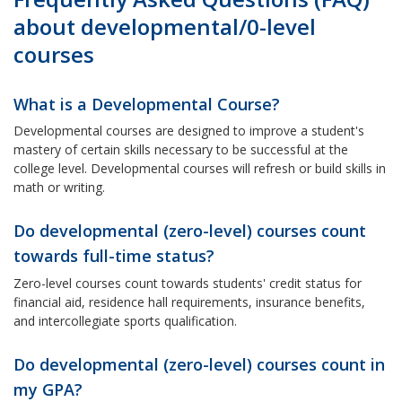
about developmental/0-level
courses
What is a Developmental Course?
Developmental courses are designed to improve a student's
mastery of certain skills necessary to be successful at the
college level. Developmental courses will refresh or build skills in
math or writing.
Do developmental (zero-level) courses count
towards full-time status?
Zero-level courses count towards students' credit status for
financial aid, residence hall requirements, insurance benefits,
and intercollegiate sports qualification.
Do developmental (zero-level) courses count in
my GPA?