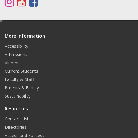
I
Y
F
n
o
a
s
u
c
e
d
t
T
e
More Information
i
t
a
u
b
Accessibility
Admissions
g
b
o
Alumni
r
e
o
Current Students
a
k
Faculty & Staff
Parents & Family
m
Sustainability
Resources
Contact List
Directories
Access and Success